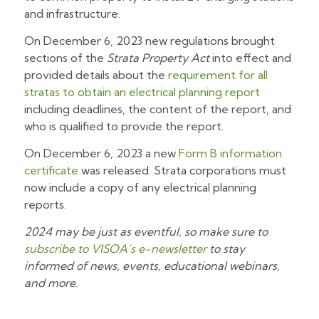
and infrastructure.
On December 6, 2023 new regulations brought
sections of the
Strata Property Act
into effect and
provided details about the
requirement for all
stratas to obtain an electrical planning report
including deadlines, the content of the report, and
who is qualified to provide the report.
On December 6, 2023 a new
Form B information
certificate
was released. Strata corporations must
now include a copy of any electrical planning
reports.
2024 may be just as eventful, so make sure to
subscribe to VISOA’s e-newsletter
to stay
informed of news, events, educational webinars,
and more.