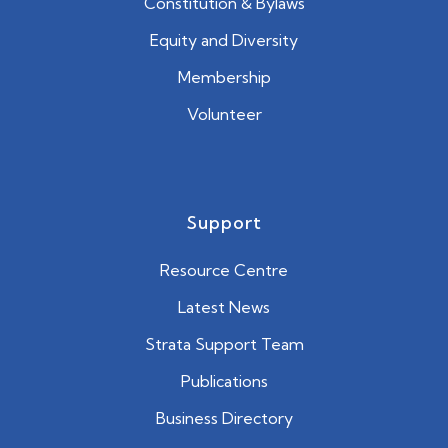
Constitution & Bylaws
Equity and Diversity
Membership
Volunteer
Support
Resource Centre
Latest News
Strata Support Team
Publications
Business Directory