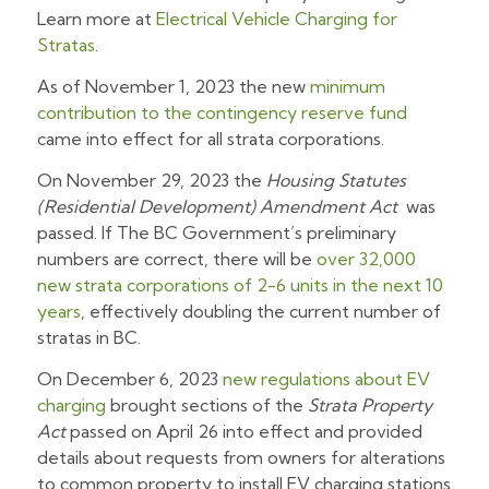
Learn more at
Electrical Vehicle Charging for
Stratas
.
As of November 1, 2023 the new
minimum
contribution to the contingency reserve fund
came into effect for all strata corporations.
On November 29, 2023 the
Housing Statutes
(Residential Development) Amendment Act
was
passed. If The BC Government’s preliminary
numbers are correct, there will be
over 32,000
new strata corporations of 2-6 units in the next 10
years
, effectively doubling the current number of
stratas in BC.
On December 6, 2023
new regulations about EV
charging
brought sections of the
Strata Property
Act
passed on April 26 into effect and provided
details about requests from owners for alterations
to common property to install EV charging stations