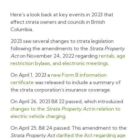
Here’s a look back at key events in 2023 that
affect strata owners and councils in British
Columbia.
2023 saw several changes to strata legislation
following the amendments to the
Strata Property
Act
on November 24, 2022 regarding
rentals, age
restriction bylaws, and electronic meetings
.
On April 1, 2023 a
new Form B information
certificate
was released to include a summary of
the strata corporation’s insurance coverage.
On April 26, 2023 Bill 22 passed, which introduced
changes to the
Strata Property Act
in relation to
electric vehicle charging
.
On April 25, Bill 24 passed. This amendment to the
Strata Property Act
clarified the Act regarding age