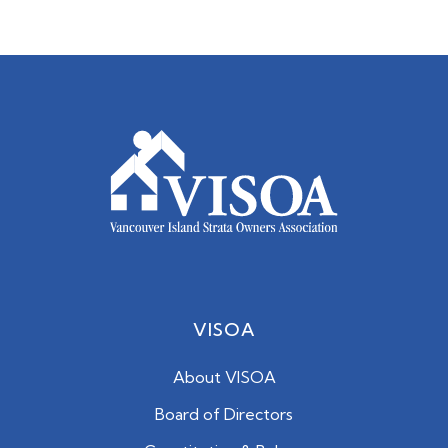
VISOA
About VISOA
Board of Directors