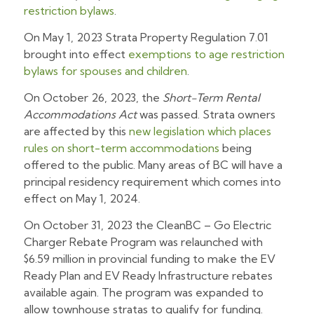
restriction bylaws
.
On May 1, 2023 Strata Property Regulation 7.01
brought into effect
exemptions to age restriction
bylaws for spouses and children
.
On October 26, 2023, the
Short-Term Rental
Accommodations Act
was passed. Strata owners
are affected by this
new legislation which places
rules on short-term accommodations
being
offered to the public. Many areas of BC will have a
principal residency requirement which comes into
effect on May 1, 2024.
On October 31, 2023 the CleanBC – Go Electric
Charger Rebate Program was relaunched with
$6.59 million in provincial funding to make the EV
Ready Plan and EV Ready Infrastructure rebates
available again. The program was expanded to
allow townhouse stratas to qualify for funding.