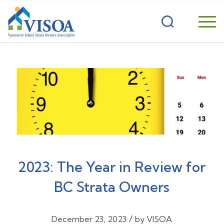
2023: The Year in Review for
BC Strata Owners
/
December 23, 2023
by
VISOA