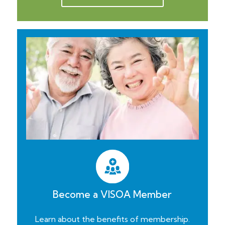
Become a VISOA Member
Learn about the benefits of membership.