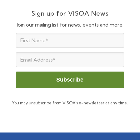
Sign up for VISOA News
Join our mailing list for news, events and more.
You may unsubscribe from VISOA’s e-newsletter at any time.