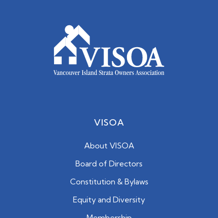
VISOA
About VISOA
Board of Directors
Constitution & Bylaws
Equity and Diversity
Membership