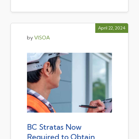
April 22, 2024
by
VISOA
BC Stratas Now
Required to Obtain