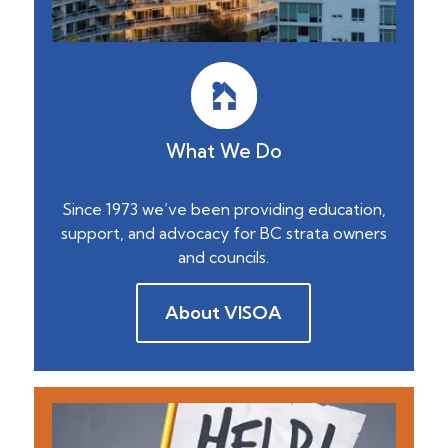
What We Do
Since 1973 we’ve been providing education,
support, and advocacy for BC strata owners
and councils.
About VISOA