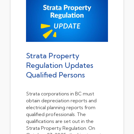
Strata Property
Regulation Updates
Qualified Persons
Strata corporations in BC must
obtain depreciation reports and
electrical planning reports from
qualified professionals. The
qualifications are set out in the
Strata Property Regulation. On