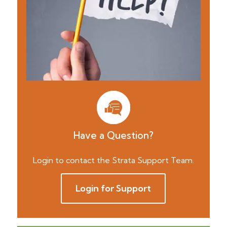
Have a Question?
Login to contact the Strata Support Team.
Login for Support