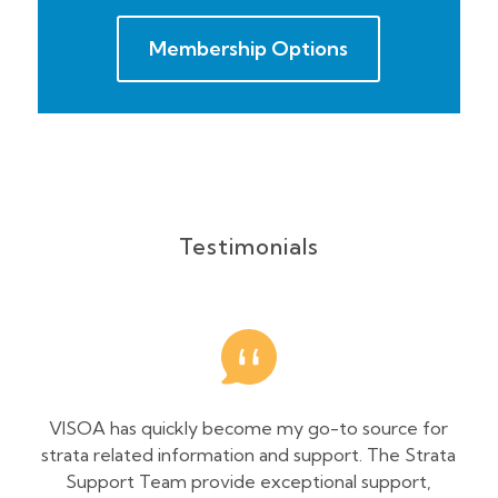
Membership Options
Testimonials
VISOA has quickly become my go-to source for
As 
strata related information and support. The Strata
and
Support Team provide exceptional support,
con