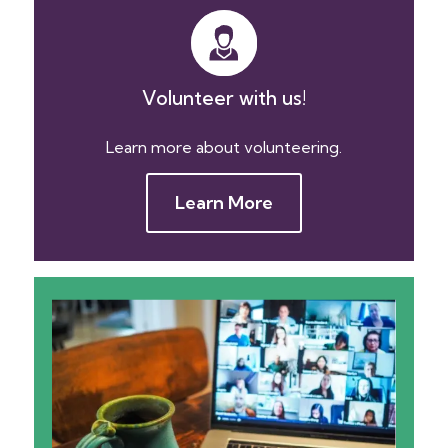
Volunteer with us!
Learn more about volunteering.
Learn More