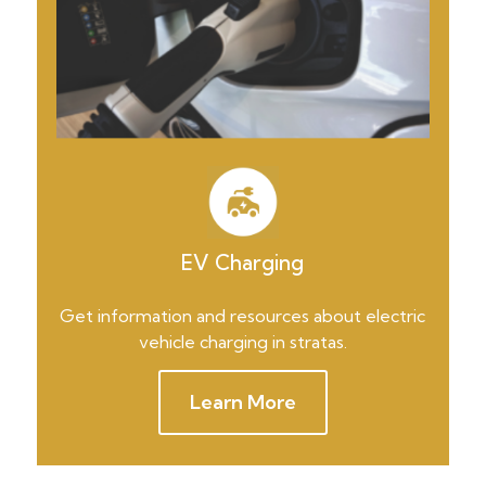
EV Charging
Get information and resources about electric
vehicle charging in stratas.
Learn More