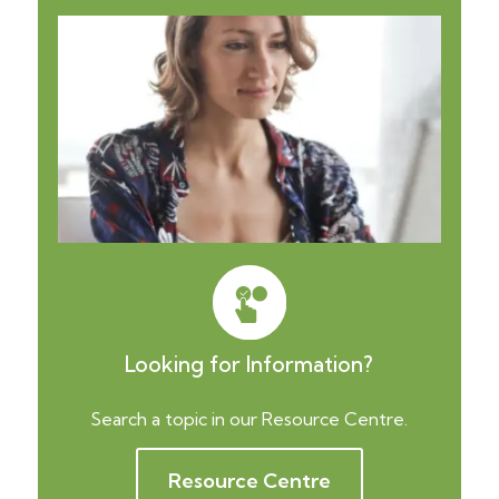
Looking for Information?
Search a topic in our Resource Centre.
Resource Centre