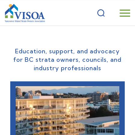
Education, support, and advocacy
for BC strata owners, councils, and
industry professionals