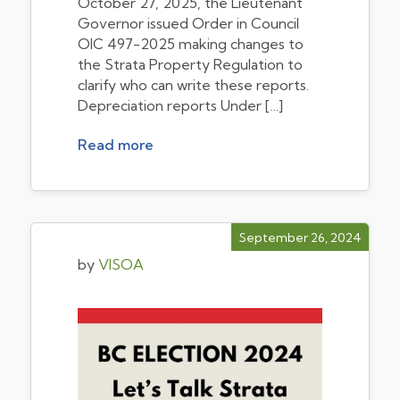
October 27, 2025, the Lieutenant
Governor issued Order in Council
OIC 497-2025 making changes to
the Strata Property Regulation to
clarify who can write these reports.
Depreciation reports Under […]
Read more
September 26, 2024
by
VISOA