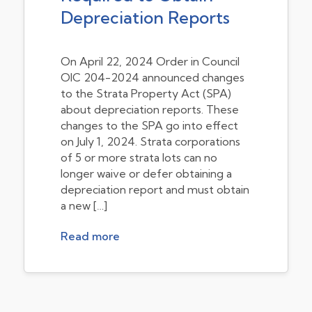
Depreciation Reports
On April 22, 2024 Order in Council
OIC 204-2024 announced changes
to the Strata Property Act (SPA)
about depreciation reports. These
changes to the SPA go into effect
on July 1, 2024. Strata corporations
of 5 or more strata lots can no
longer waive or defer obtaining a
depreciation report and must obtain
a new […]
Read more