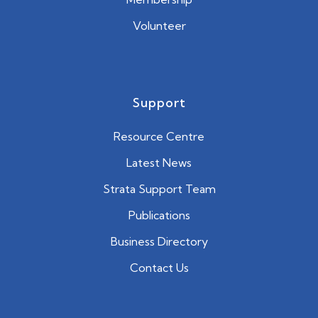
Volunteer
Support
Resource Centre
Latest News
Strata Support Team
Publications
Business Directory
Contact Us