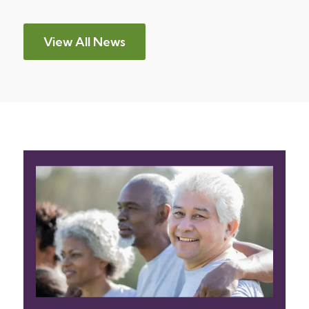
View All News