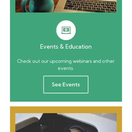
Events & Education
Check out our upcoming webinars and other
events.
See Events