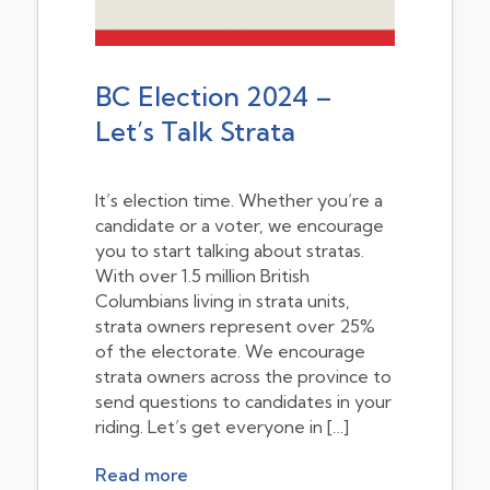
BC Election 2024 –
Let’s Talk Strata
It’s election time. Whether you’re a
candidate or a voter, we encourage
you to start talking about stratas.
With over 1.5 million British
Columbians living in strata units,
strata owners represent over 25%
of the electorate. We encourage
strata owners across the province to
send questions to candidates in your
riding. Let’s get everyone in […]
Read more