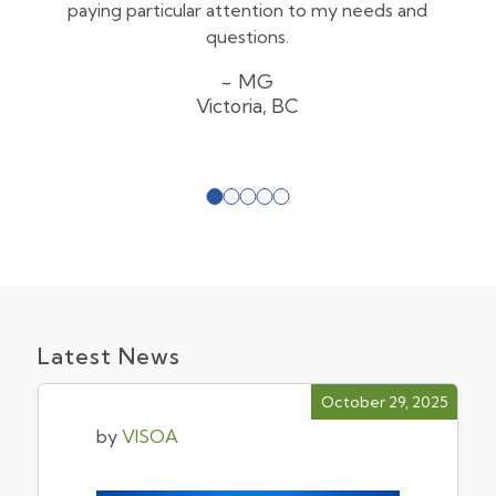
paying particular attention to my needs and
questions.
MG
Victoria, BC
Latest News
October 29, 2025
by
VISOA