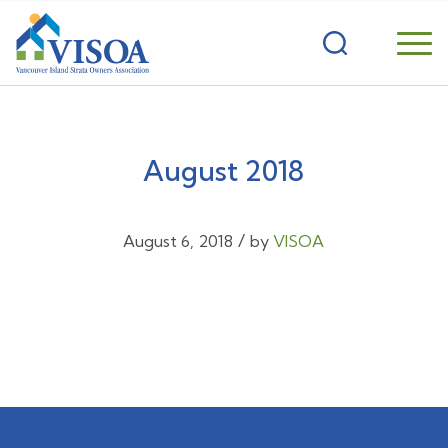
August 2018
/
August 6, 2018
by
VISOA