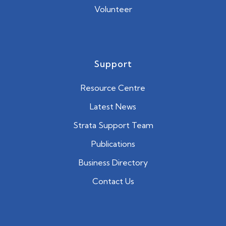
Volunteer
Support
Resource Centre
Latest News
Strata Support Team
Publications
Business Directory
Contact Us