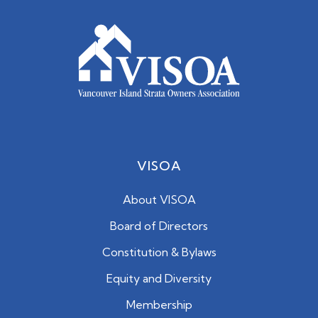
VISOA
About VISOA
Board of Directors
Constitution & Bylaws
Equity and Diversity
Membership