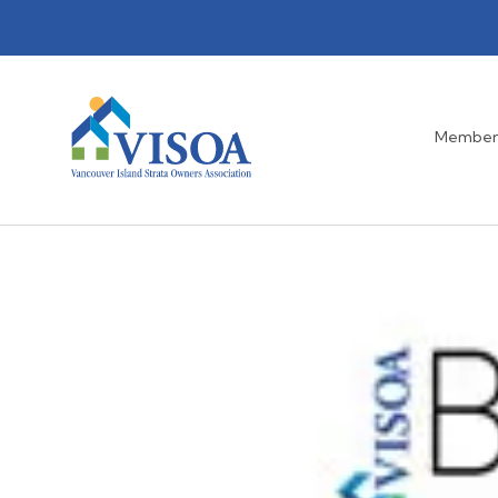
Member