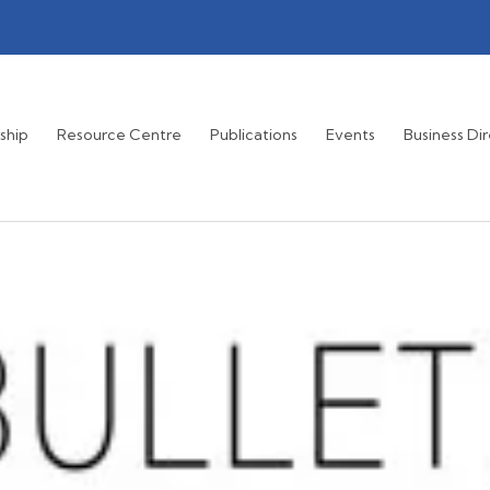
ship
Resource Centre
Publications
Events
Business Di