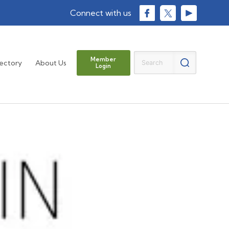
Member
rectory
About Us
Login