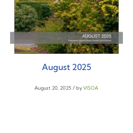
August 2025
/
August 20, 2025
by
VISOA