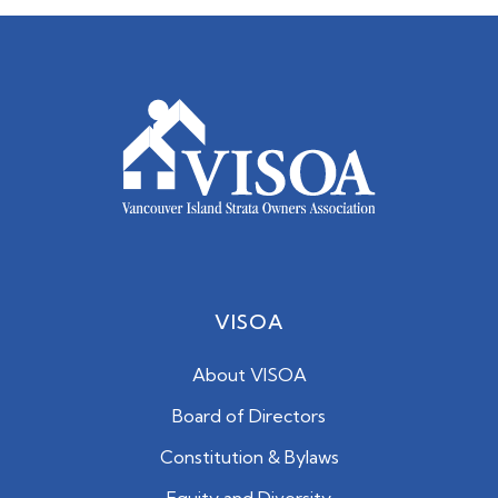
VISOA
About VISOA
Board of Directors
Constitution & Bylaws