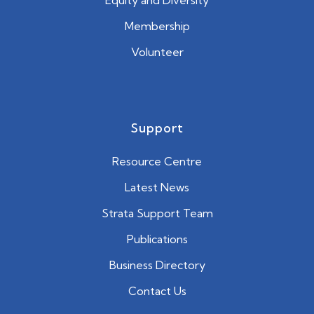
Equity and Diversity
Membership
Volunteer
Support
Resource Centre
Latest News
Strata Support Team
Publications
Business Directory
Contact Us