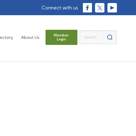
Member
rectory
About Us
Login