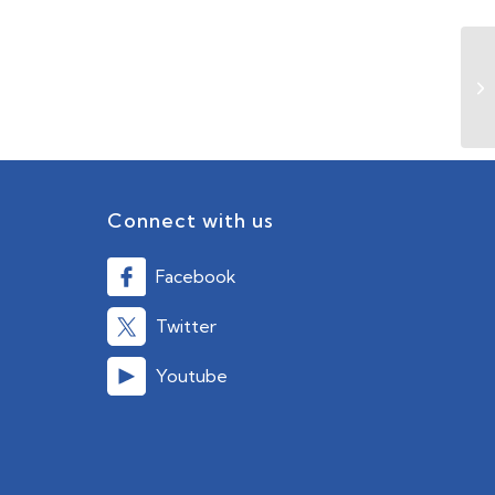
Connect with us
Facebook
Twitter
Youtube