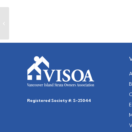
November 2021
A
B
C
Registered Society #: S-25044
E
M
V