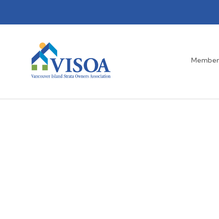
Member