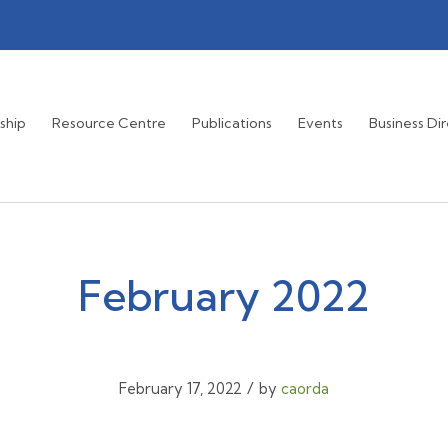
ship
Resource Centre
Publications
Events
Business Di
February 2022
/
February 17, 2022
by
caorda