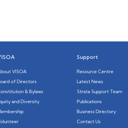
VISOA
Support
bout VISOA
Resource Centre
oard of Directors
Latest News
onstitution & Bylaws
Strata Support Team
quity and Diversity
Publications
embership
Business Directory
olunteer
Contact Us