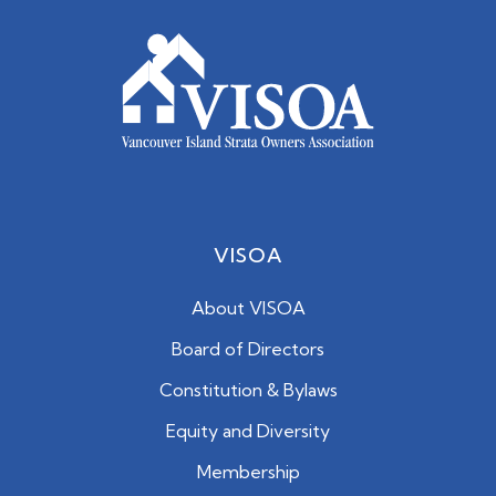
VISOA
About VISOA
Board of Directors
Constitution & Bylaws
Equity and Diversity
Membership