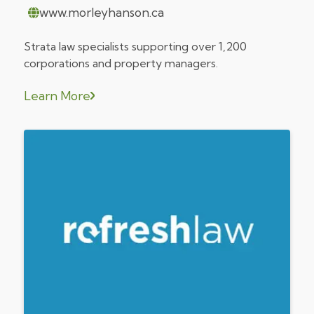
www.morleyhanson.ca
Strata law specialists supporting over 1,200
corporations and property managers.
Learn More