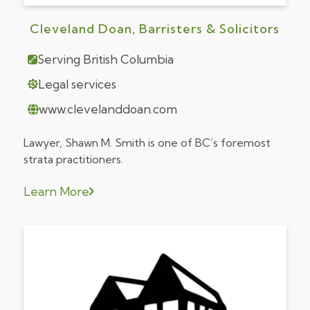
Cleveland Doan, Barristers & Solicitors
Serving British Columbia
Legal services
www.clevelanddoan.com
Lawyer, Shawn M. Smith is one of BC’s foremost
strata practitioners.
Learn More