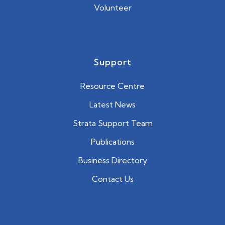
Volunteer
Support
Resource Centre
Latest News
Strata Support Team
Publications
Business Directory
Contact Us