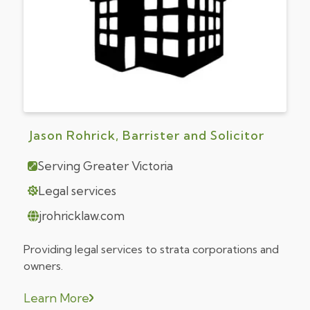
Jason Rohrick, Barrister and Solicitor
Serving Greater Victoria
Legal services
jrohricklaw.com
Providing legal services to strata corporations and
owners.
Learn More