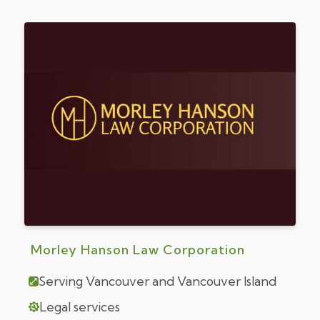
Morley Hanson Law Corporation
Serving Vancouver and Vancouver Island
Legal services