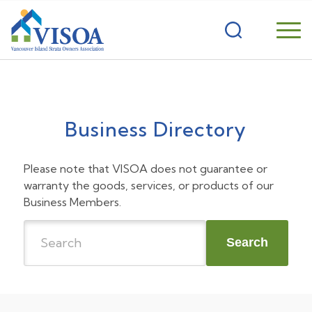
Business Directory
Please note that VISOA does not guarantee or
warranty the goods, services, or products of our
Business Members.
Search