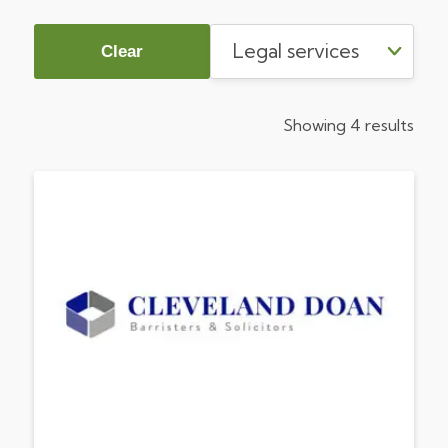
Clear
Showing 4 results