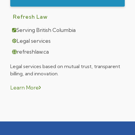
Refresh Law
Serving British Columbia
Legal services
refreshlaw.ca
Legal services based on mutual trust, transparent
billing, and innovation.
Learn More