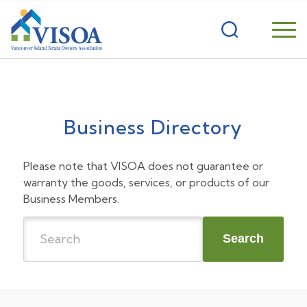
Business Directory
Please note that VISOA does not guarantee or
warranty the goods, services, or products of our
Business Members.
Search