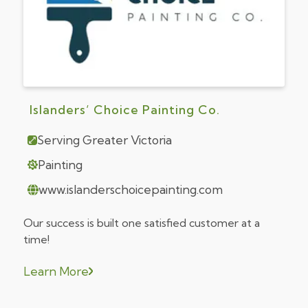
Islanders’ Choice Painting Co.
Serving Greater Victoria
Painting
www.islanderschoicepainting.com
Our success is built one satisfied customer at a
time!
Learn More