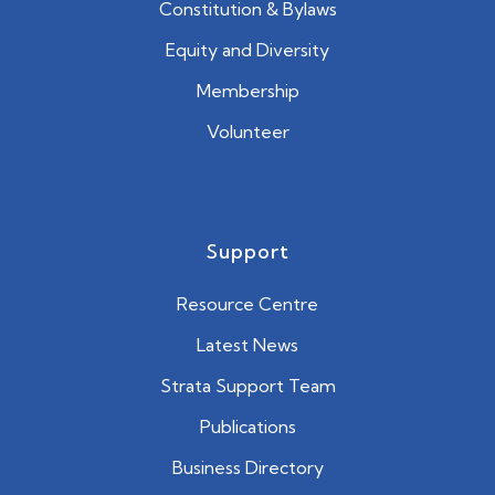
Constitution & Bylaws
Equity and Diversity
Membership
Volunteer
Support
Resource Centre
Latest News
Strata Support Team
Publications
Business Directory