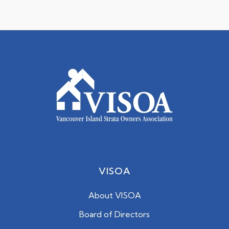
VISOA
About VISOA
Board of Directors