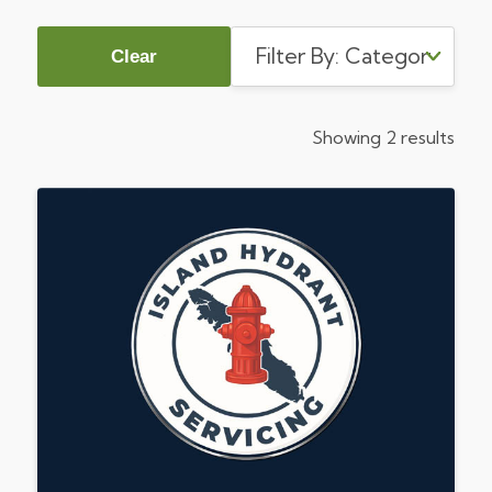
Clear
Showing 2 results