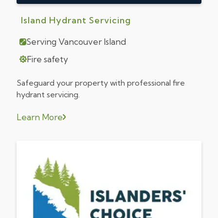
Island Hydrant Servicing
Serving Vancouver Island
Fire safety
Safeguard your property with professional fire
hydrant servicing.
Learn More