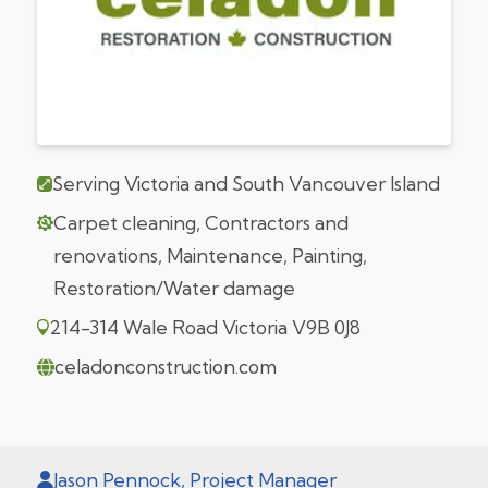
Serving Victoria and South Vancouver Island
Carpet cleaning, Contractors and
renovations, Maintenance, Painting,
Restoration/Water damage
214-314 Wale Road Victoria V9B 0J8
celadonconstruction.com
Jason Pennock, Project Manager