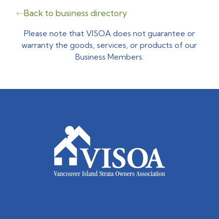
Back to business directory
Please note that VISOA does not guarantee or
warranty the goods, services, or products of our
Business Members.