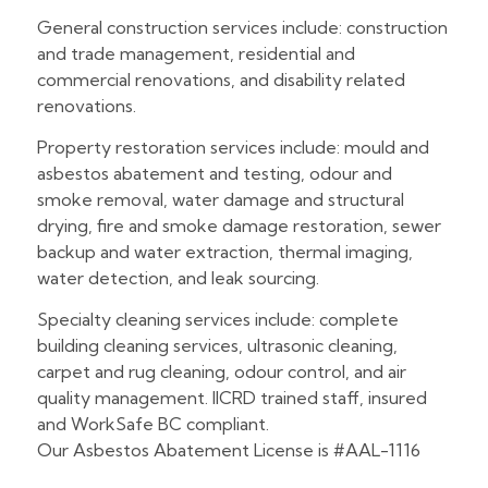
General construction services include: construction
and trade management, residential and
commercial renovations, and disability related
renovations.
Property restoration services include: mould and
asbestos abatement and testing, odour and
smoke removal, water damage and structural
drying, fire and smoke damage restoration, sewer
backup and water extraction, thermal imaging,
water detection, and leak sourcing.
Specialty cleaning services include: complete
building cleaning services, ultrasonic cleaning,
carpet and rug cleaning, odour control, and air
quality management. IICRD trained staff, insured
and WorkSafe BC compliant.
Our Asbestos Abatement License is #AAL-1116