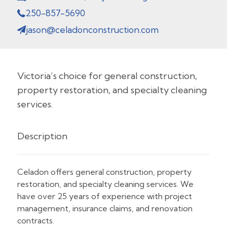
250-857-5690
jason@celadonconstruction.com
Victoria’s choice for general construction,
property restoration, and specialty cleaning
services.
Description
Celadon offers general construction, property
restoration, and specialty cleaning services. We
have over 25 years of experience with project
management, insurance claims, and renovation
contracts.