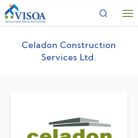
Celadon Construction
Services Ltd.