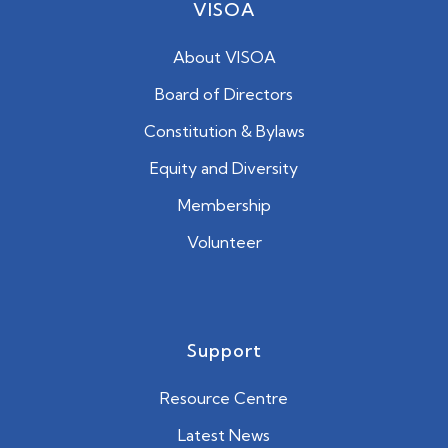
VISOA
About VISOA
Board of Directors
Constitution & Bylaws
Equity and Diversity
Membership
Volunteer
Support
Resource Centre
Latest News