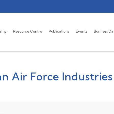
ship
Resource Centre
Publications
Events
Business Di
n Air Force Industries