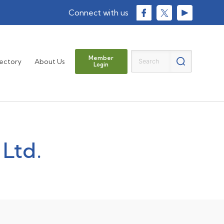
Member
rectory
About Us
Login
 Ltd.