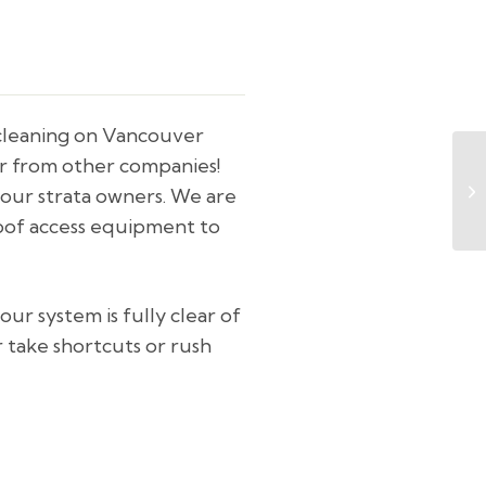
 cleaning on Vancouver
er from other companies!
your strata owners. We are
roof access equipment to
ur system is fully clear of
r take shortcuts or rush