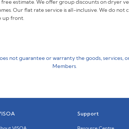
 a free estimate. We offer group discounts on dryer ven
. Our flat rate service is all-inclusive. We do not 
e up front.
es not guarantee or warranty the goods, services, o
Members.
VISOA
Support
bout VISOA
Resource Centre