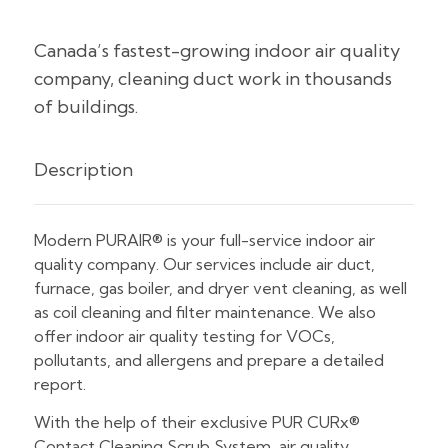
Canada’s fastest-growing indoor air quality
company, cleaning duct work in thousands
of buildings.
Description
Modern PURAIR® is your full-service indoor air
quality company. Our services include air duct,
furnace, gas boiler, and dryer vent cleaning, as well
as coil cleaning and filter maintenance. We also
offer indoor air quality testing for VOCs,
pollutants, and allergens and prepare a detailed
report.
With the help of their exclusive PUR CURx®
Contact Cleaning Scrub System, air quality