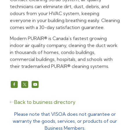
technicians can eliminate dirt, dust, debris, and
odours from your HVAC system, keeping
everyone in your building breathing easily. Cleaning
comes with a 30-day satisfaction guarantee.
Modern PURAIR® is Canada’s fastest growing
indoor air quality company, cleaning the duct work
in thousands of homes, condo buildings,
commercial buildings, hospitals, and schools with
their trademarked PURAIR® cleaning systems.
https://www.facebook.com/ModernPURAIR
https://x.com/ModernPURAIR
https://www.youtube.com/@modern
Back to business directory
Please note that VISOA does not guarantee or
warranty the goods, services, or products of our
Business Members.