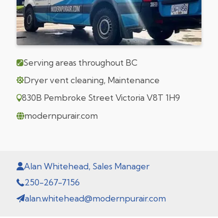
Serving areas throughout BC
Dryer vent cleaning, Maintenance
830B Pembroke Street Victoria V8T 1H9
modernpurair.com
Alan Whitehead, Sales Manager
250-267-7156
alan.whitehead@modernpurair.com