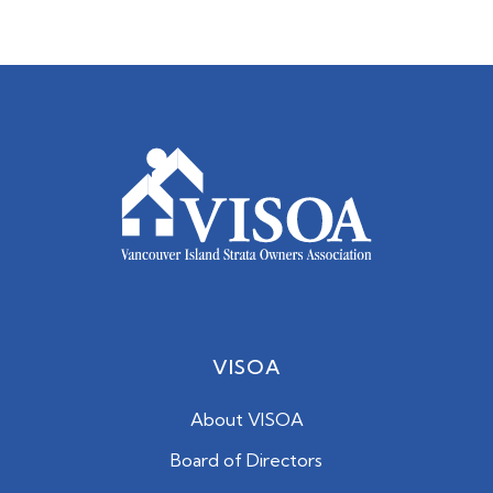
VISOA
About VISOA
Board of Directors