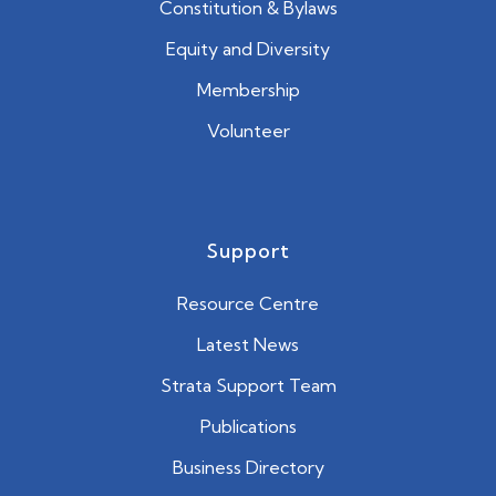
Constitution & Bylaws
Equity and Diversity
Membership
Volunteer
Support
Resource Centre
Latest News
Strata Support Team
Publications
Business Directory