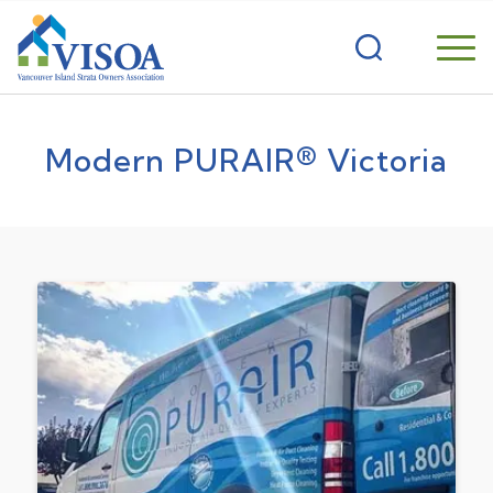
Modern PURAIR® Victoria