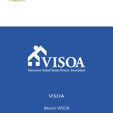
VISOA
About VISOA