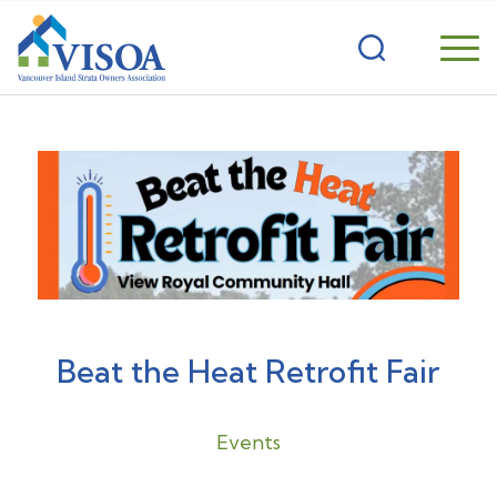
Beat the Heat Retrofit Fair
Events