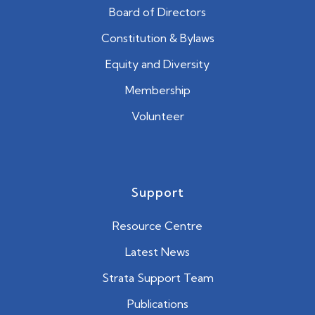
Board of Directors
Constitution & Bylaws
Equity and Diversity
Membership
Volunteer
Support
Resource Centre
Latest News
Strata Support Team
Publications