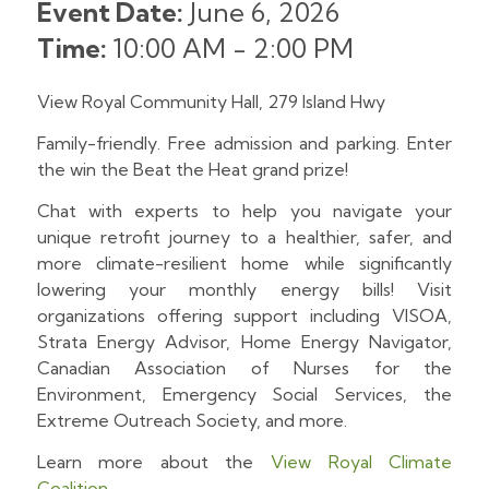
Event Date:
June 6, 2026
Time:
10:00 AM
-
2:00 PM
View Royal Community Hall, 279 Island Hwy
Family-friendly. Free admission and parking. Enter
the win the Beat the Heat grand prize!
Chat with experts to help you navigate your
unique retrofit journey to a healthier, safer, and
more climate-resilient home while significantly
lowering your monthly energy bills! Visit
organizations offering support including VISOA,
Strata Energy Advisor, Home Energy Navigator,
Canadian Association of Nurses for the
Environment, Emergency Social Services, the
Extreme Outreach Society, and more.
Learn more about the
View Royal Climate
Coalition
.