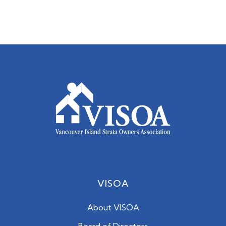
VISOA
About VISOA
Board of Directors