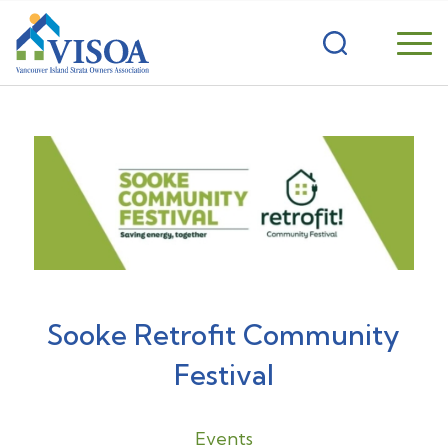
Sooke Retrofit Community
Festival
Events