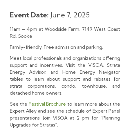
Event Date:
June 7, 2025
11am – 4pm at Woodside Farm, 7149 West Coast
Rd, Sooke
Family-friendly. Free admission and parking.
Meet local professionals and organizations offering
support and incentives. Visit the VISOA, Strata
Energy Advisor, and Home Energy Navigator
tables to learn about support and rebates for
strata corporations, condo, townhouse, and
detached home owners.
See the
Festival Brochure
to learn more about the
Expert Alley and see the schedule of Expert Panel
presentations. Join VISOA at 2 pm for “Planning
Upgrades for Stratas”.