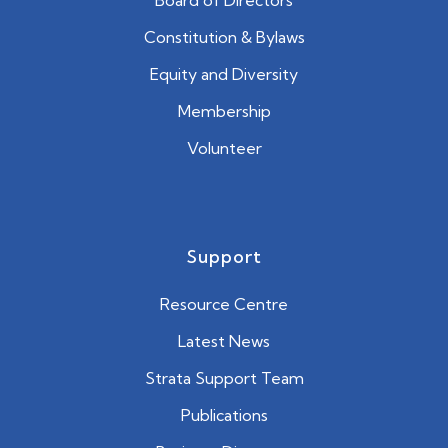
Constitution & Bylaws
Equity and Diversity
Membership
Volunteer
Support
Resource Centre
Latest News
Strata Support Team
Publications