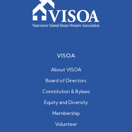
VISOA
About VISOA
Board of Directors
Constitution & Bylaws
Equity and Diversity
Membership
Volunteer