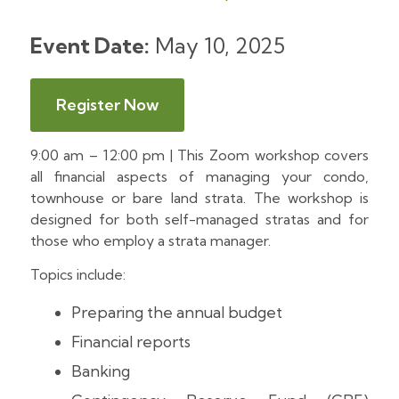
Event Date:
May 10, 2025
Register Now
9:00 am – 12:00 pm | This Zoom workshop covers
all financial aspects of managing your condo,
townhouse or bare land strata. The workshop is
designed for both self-managed stratas and for
those who employ a strata manager.
Topics include:
Preparing the annual budget
Financial reports
Banking