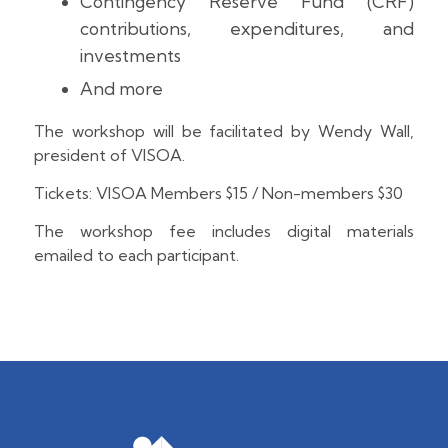
Contingency Reserve Fund (CRF)
contributions, expenditures, and
investments
And more
The workshop will be facilitated by Wendy Wall,
president of VISOA.
Tickets: VISOA Members $15 / Non-members $30
The workshop fee includes digital materials
emailed to each participant.