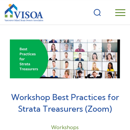
Workshop Best Practices for
Strata Treasurers (Zoom)
Workshops