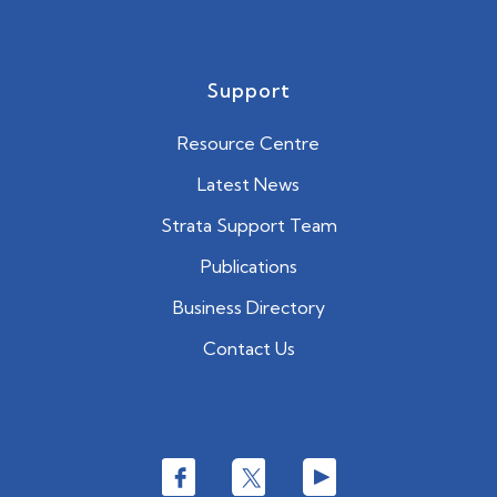
Support
Resource Centre
Latest News
Strata Support Team
Publications
Business Directory
Contact Us