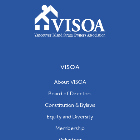
VISOA
About VISOA
Board of Directors
Constitution & Bylaws
Equity and Diversity
Membership
Volunteer