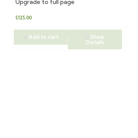
Upgrade to full page
$
125.00
Add to cart
Show
Details