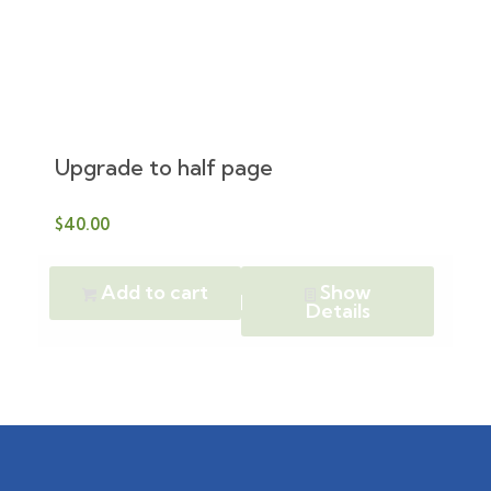
Upgrade to half page
$
40.00
Add to cart
Show
Details