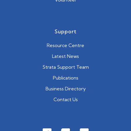
Support
Resource Centre
Latest News
Strata Support Team
Publications
Business Directory
Contact Us