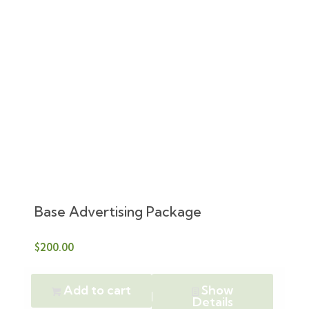
Base Advertising Package
$
200.00
Add to cart
Show
Details