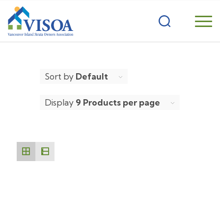
Sort by
Default
Display
9 Products per page