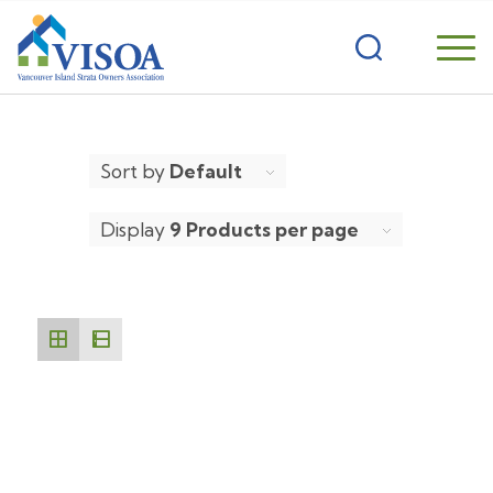
Sort by
Default
Display
9 Products per page