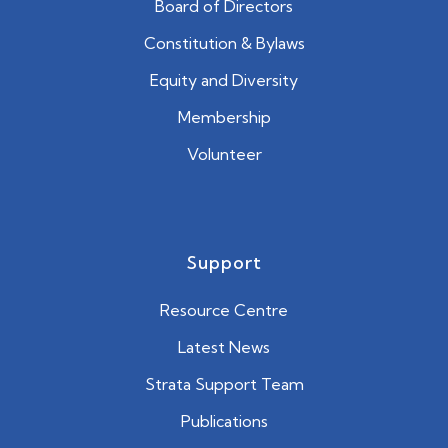
Board of Directors
Constitution & Bylaws
Equity and Diversity
Membership
Volunteer
Support
Resource Centre
Latest News
Strata Support Team
Publications