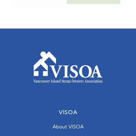
VISOA
About VISOA