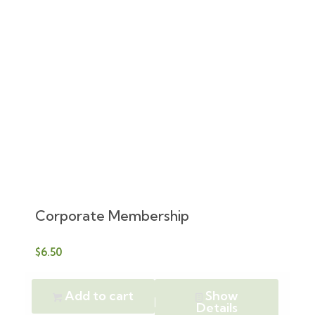
Corporate Membership
$
6.50
Add to cart
Show
Details