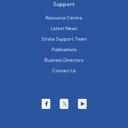
Support
Resource Centre
Latest News
Strata Support Team
Publications
Business Directory
Contact Us