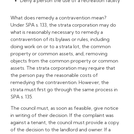
Deny a person the use of a recreation facility
What does remedy a contravention mean?
Under SPA s. 133, the strata corporation may do
what is reasonably necessary to remedy a
contravention of its bylaws or rules, including
doing work on or to a strata lot, the common
property or common assets, and, removing
objects from the common property or common
assets. The strata corporation may require that
the person pay the reasonable costs of
remedying the contravention. However, the
strata must first go through the same process in
SPA s. 135.
The council must, as soon as feasible, give notice
in writing of their decision. If the complaint was
against a tenant, the council must provide a copy
of the decision to the landlord and owner. If a