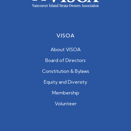
VISOA
About VISOA
Board of Directors
Constitution & Bylaws
Equity and Diversity
Membership
Volunteer