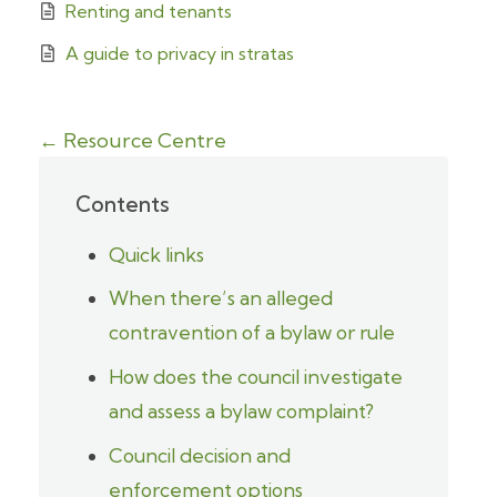
Renting and tenants
A guide to privacy in stratas
← Resource Centre
Contents
Quick links
When there’s an alleged
contravention of a bylaw or rule
How does the council investigate
and assess a bylaw complaint?
Council decision and
enforcement options