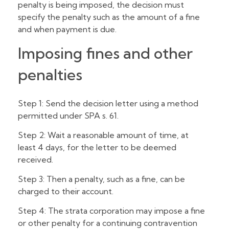
penalty is being imposed, the decision must
specify the penalty such as the amount of a fine
and when payment is due.
Imposing fines and other
penalties
Step 1: Send the decision letter using a method
permitted under SPA s. 61.
Step 2: Wait a reasonable amount of time, at
least 4 days, for the letter to be deemed
received.
Step 3: Then a penalty, such as a fine, can be
charged to their account.
Step 4: The strata corporation may impose a fine
or other penalty for a continuing contravention