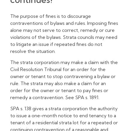
The purpose of fines is to discourage
contraventions of bylaws and rules. Imposing fines
alone may not serve to correct, remedy or cure
violations of the bylaws. Strata councils may need
to litigate an issue if repeated fines do not
resolve the situation.
The strata corporation may make a claim with the
Civil Resolution Tribunal for an order for the
owner or tenant to stop contravening a bylaw or
rule. The strata may also make a claim for an
order for the owner or tenant to pay fines or
remedy a contravention. See SPA s. 189.1.
SPA s. 138 gives a strata corporation the authority
to issue a one-month notice to end tenancy to a
tenant of a residential strata lot for a repeated or
continuing contravention of a reasonable and