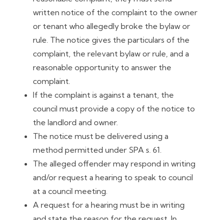
written notice of the complaint to the owner
or tenant who allegedly broke the bylaw or
rule. The notice gives the particulars of the
complaint, the relevant bylaw or rule, and a
reasonable opportunity to answer the
complaint.
If the complaint is against a tenant, the
council must provide a copy of the notice to
the landlord and owner.
The notice must be delivered using a
method permitted under SPA s. 61.
The alleged offender may respond in writing
and/or request a hearing to speak to council
at a council meeting.
A request for a hearing must be in writing
and state the reason for the request. In