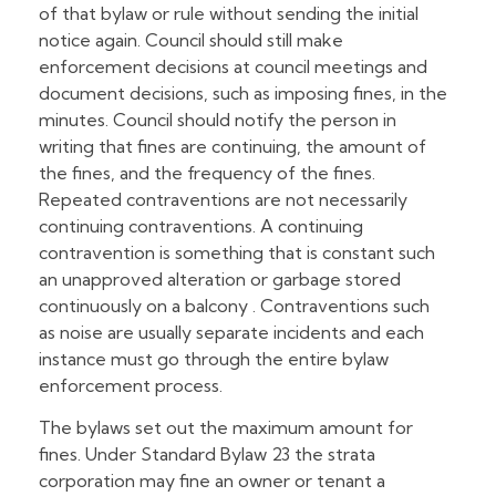
of that bylaw or rule without sending the initial
notice again. Council should still make
enforcement decisions at council meetings and
document decisions, such as imposing fines, in the
minutes. Council should notify the person in
writing that fines are continuing, the amount of
the fines, and the frequency of the fines.
Repeated contraventions are not necessarily
continuing contraventions. A continuing
contravention is something that is constant such
an unapproved alteration or garbage stored
continuously on a balcony . Contraventions such
as noise are usually separate incidents and each
instance must go through the entire bylaw
enforcement process.
The bylaws set out the maximum amount for
fines. Under Standard Bylaw 23 the strata
corporation may fine an owner or tenant a