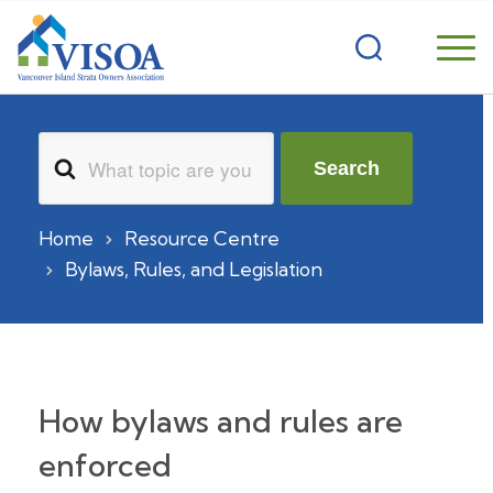
Search
Search
For
Home
Resource Centre
Bylaws, Rules, and Legislation
How bylaws and rules are
enforced