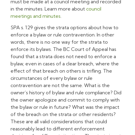
must be made at a council meeting and recorded
in the minutes. Learn more about
council
meetings and minutes
.
SPA s. 129 gives the strata options about how to
enforce a bylaw or rule contravention. In other
words, there is no one way for the strata to
enforce its bylaws. The BC Court of Appeal has
found that a strata does not need to enforce a
bylaw, even in cases of a clear breach, where the
effect of that breach on others is trifling. The
circumstances of every bylaw or rule
contravention are not the same. What is the
owner’s history of bylaw and rule compliance? Did
the owner apologize and commit to comply with
the bylaw or rule in future? What was the impact
of the breach on the strata or other residents?
These are all valid considerations that could
reasonably lead to different enforcement