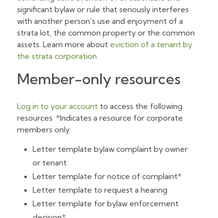
significant bylaw or rule that seriously interferes
with another person’s use and enjoyment of a
strata lot, the common property or the common
assets. Learn more about
eviction of a tenant by
the strata corporation
.
Member-only resources
Log in to your account
to access the following
resources. *Indicates a resource for corporate
members only.
Letter template bylaw complaint by owner
or tenant
Letter template for notice of complaint*
Letter template to request a hearing
Letter template for bylaw enforcement
decision*