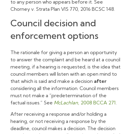
to any person who appears before it. See
Chorney v. Strata Plan VIS 770,
2016 BCSC 148.
Council decision and
enforcement options
The rationale for giving a person an opportunity
to answer the complaint and be heard at a council
meeting, if a hearing is requested, is the idea that
council members will listen with an open mind to
that which is said and make a decision
after
considering all the information. Council members
must not make a “predetermination of the
factual issues.” See
McLachlan
, 2008 BCCA 271
.
After receiving a response and/or holding a
hearing, or not receiving a response by the
deadline, council makes a decision. The decision