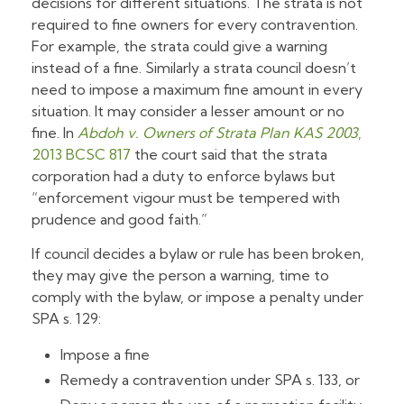
decisions for different situations. The strata is not
required to fine owners for every contravention.
For example, the strata could give a warning
instead of a fine. Similarly a strata council doesn’t
need to impose a maximum fine amount in every
situation. It may consider a lesser amount or no
fine. In
Abdoh v. Owners of Strata Plan KAS 2003
,
2013 BCSC 817
the court said that the strata
corporation had a duty to enforce bylaws but
“enforcement vigour must be tempered with
prudence and good faith.”
If council decides a bylaw or rule has been broken,
they may give the person a warning, time to
comply with the bylaw, or impose a penalty under
SPA s. 129:
Impose a fine
Remedy a contravention under SPA s. 133, or