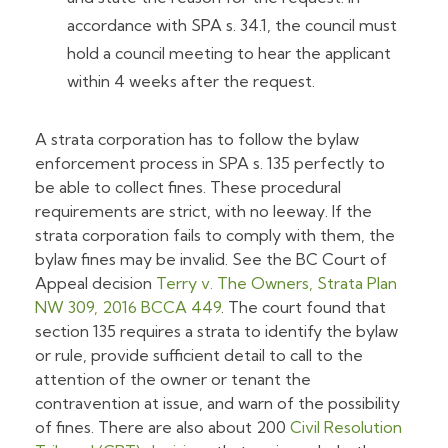
accordance with SPA s. 34.1, the council must
hold a council meeting to hear the applicant
within 4 weeks after the request.
A strata corporation has to follow the bylaw
enforcement process in SPA s. 135 perfectly to
be able to collect fines. These procedural
requirements are strict, with no leeway. If the
strata corporation fails to comply with them, the
bylaw fines may be invalid. See the BC Court of
Appeal decision
Terry v. The Owners, Strata Plan
NW 309
, 2016 BCCA 449
. The court found that
section 135 requires a strata to identify the bylaw
or rule, provide sufficient detail to call to the
attention of the owner or tenant the
contravention at issue, and warn of the possibility
of fines. There are also about 200
Civil Resolution