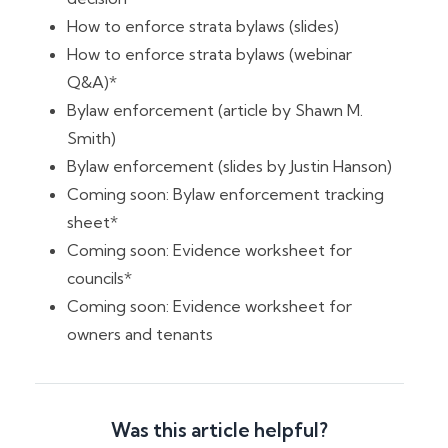
How to enforce strata bylaws (slides)
How to enforce strata bylaws (webinar
Q&A)*
Bylaw enforcement (article by Shawn M.
Smith)
Bylaw enforcement (slides by Justin Hanson)
Coming soon: Bylaw enforcement tracking
sheet*
Coming soon: Evidence worksheet for
councils*
Coming soon: Evidence worksheet for
owners and tenants
Was this article helpful?