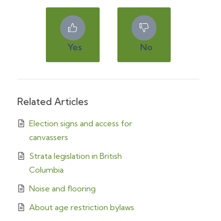
Yes
No
Related Articles
Election signs and access for
canvassers
Strata legislation in British
Columbia
Noise and flooring
About age restriction bylaws