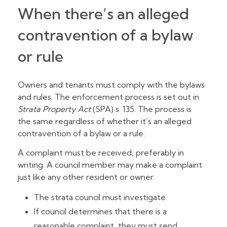
When there’s an alleged
contravention of a bylaw
or rule
Owners and tenants must comply with the bylaws
and rules. The enforcement process is set out in
Strata Property Act
(SPA) s. 135. The process is
the same regardless of whether it’s an alleged
contravention of a bylaw or a rule.
A complaint must be received, preferably in
writing. A council member may make a complaint
just like any other resident or owner.
The strata council must investigate.
If council determines that there is a
reasonable complaint, they must send