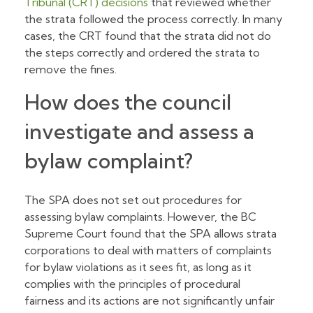
Tribunal (CRT) decisions
that reviewed whether
the strata followed the process correctly. In many
cases, the CRT found that the strata did not do
the steps correctly and ordered the strata to
remove the fines.
How does the council
investigate and assess a
bylaw complaint?
The SPA does not set out procedures for
assessing bylaw complaints. However, the BC
Supreme Court found that the SPA allows strata
corporations to deal with matters of complaints
for bylaw violations as it sees fit, as long as it
complies with the principles of procedural
fairness and its actions are not significantly unfair