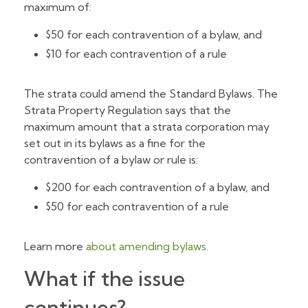
maximum of:
$50 for each contravention of a bylaw, and
$10 for each contravention of a rule
The strata could amend the Standard Bylaws. The
Strata Property Regulation says that the
maximum amount that a strata corporation may
set out in its bylaws as a fine for the
contravention of a bylaw or rule is:
$200 for each contravention of a bylaw, and
$50 for each contravention of a rule
Learn more
about amending bylaws
.
What if the issue
continues?