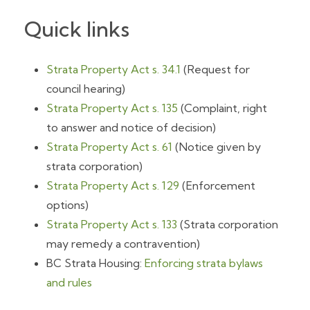
Quick links
Strata Property Act s. 34.1
(Request for
council hearing)
Strata Property Act s. 135
(Complaint, right
to answer and notice of decision)
Strata Property Act s. 61
(Notice given by
strata corporation)
Strata Property Act s. 129
(Enforcement
options)
Strata Property Act s. 133
(Strata corporation
may remedy a contravention)
BC Strata Housing:
Enforcing strata bylaws
and rules