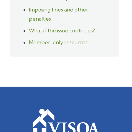
Imposing fines and other
penalties
What if the issue continues?
Member-only resources