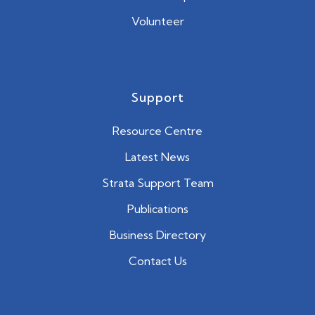
Volunteer
Support
Resource Centre
Latest News
Strata Support Team
Publications
Business Directory
Contact Us