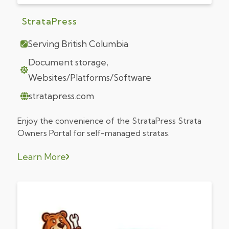
StrataPress
Serving British Columbia
Document storage,
Websites/Platforms/Software
stratapress.com
Enjoy the convenience of the StrataPress Strata
Owners Portal for self-managed stratas.
Learn More