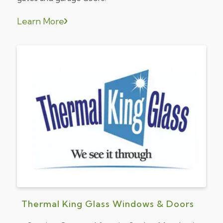
Learn More
Thermal King Glass Windows & Doors