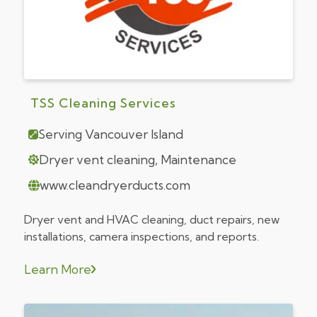
TSS Cleaning Services
Serving Vancouver Island
Dryer vent cleaning, Maintenance
www.cleandryerducts.com
Dryer vent and HVAC cleaning, duct repairs, new
installations, camera inspections, and reports.
Learn More