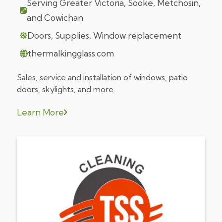
Serving Greater Victoria, Sooke, Metchosin,
and Cowichan
Doors, Supplies, Window replacement
thermalkingglass.com
Sales, service and installation of windows, patio
doors, skylights, and more.
Learn More