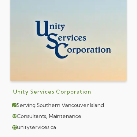
Unity Services Corporation
Serving Southern Vancouver Island
Consultants, Maintenance
unityservices.ca