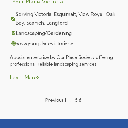
Your Place Victoria
Serving Victoria, Esquimalt, View Royal, Oak
Bay, Saanich, Langford
Landscaping/Gardening
www.yourplacevictoria.ca
A social enterprise by Our Place Society offering
professional, reliable landscaping services.
Learn More
Previous
1
5
6
…