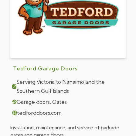
Tedford Garage Doors
Serving Victoria to Nanaimo and the
Southern Gulf Islands
Garage doors, Gates
tedforddoors.com
Installation, maintenance, and service of parkade
gates and garage doors.