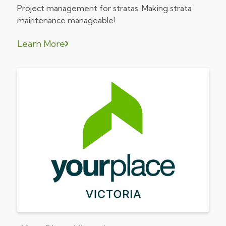
Project management for stratas. Making strata
maintenance manageable!
Learn More