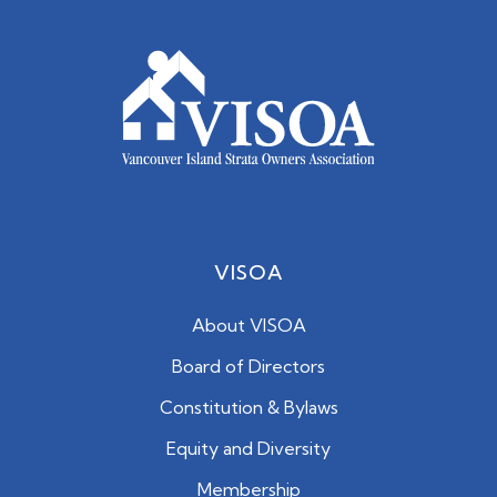
VISOA
About VISOA
Board of Directors
Constitution & Bylaws
Equity and Diversity
Membership