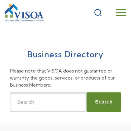
Business Directory
Please note that VISOA does not guarantee or
warranty the goods, services, or products of our
Business Members.
Search