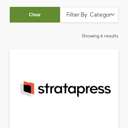
Clear
Showing 6 results