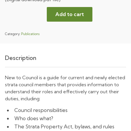
Add to cart
Category:
Publications
Description
New to Council is a guide for current and newly elected
strata council members that provides information to
understand their roles and effectively carry out their
duties, including:
Council responsibilities
Who does what?
The Strata Property Act, bylaws, and rules