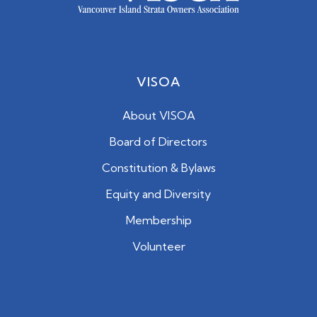
VISOA
About VISOA
Board of Directors
Constitution & Bylaws
Equity and Diversity
Membership
Volunteer