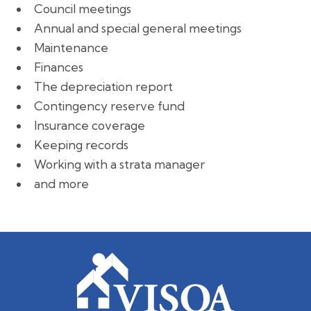
Council meetings
Annual and special general meetings
Maintenance
Finances
The depreciation report
Contingency reserve fund
Insurance coverage
Keeping records
Working with a strata manager
and more