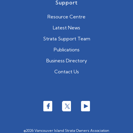
Support
Resource Centre
Latest News
Strata Support Team
Publications
Business Directory
Contact Us
©2026 Vancouver Island Strata Owners Association