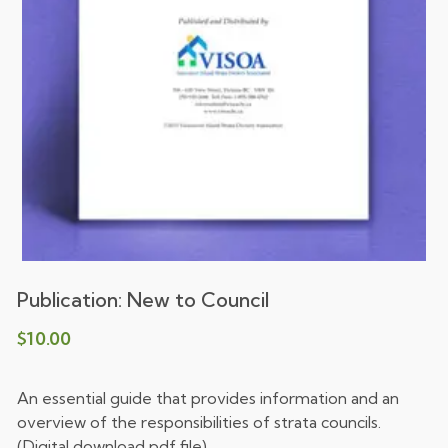
Publication: New to Council
$
10.00
An essential guide that provides information and an
overview of the responsibilities of strata councils.
(Digital download pdf file)