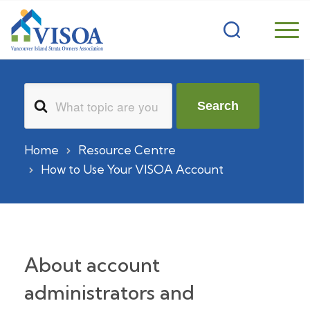
Search
Search
For
Home
Resource Centre
How to Use Your VISOA Account
About account
administrators and