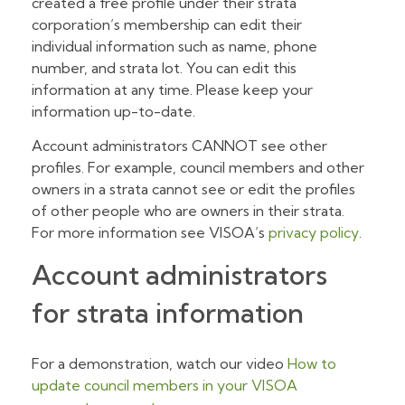
created a free profile under their strata
corporation’s membership can edit their
individual information such as name, phone
number, and strata lot. You can edit this
information at any time. Please keep your
information up-to-date.
Account administrators CANNOT see other
profiles. For example, council members and other
owners in a strata cannot see or edit the profiles
of other people who are owners in their strata.
For more information see VISOA’s
privacy policy
.
Account administrators
for strata information
For a demonstration, watch our video
How to
update council members in your VISOA