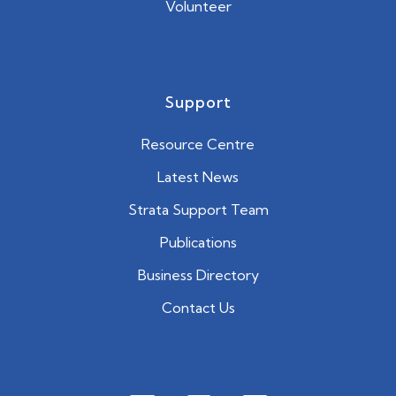
Volunteer
Support
Resource Centre
Latest News
Strata Support Team
Publications
Business Directory
Contact Us