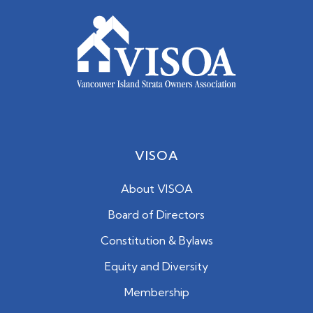
VISOA
About VISOA
Board of Directors
Constitution & Bylaws
Equity and Diversity
Membership