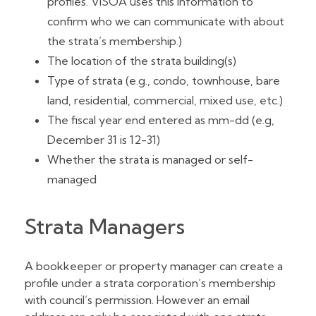
profiles. VISOA uses this information to
confirm who we can communicate with about
the strata’s membership.)
The location of the strata building(s)
Type of strata (e.g., condo, townhouse, bare
land, residential, commercial, mixed use, etc.)
The fiscal year end entered as mm-dd (e.g,
December 31 is 12-31)
Whether the strata is managed or self-
managed
Strata Managers
A bookkeeper or property manager can create a
profile under a strata corporation’s membership
with council’s permission. However an email