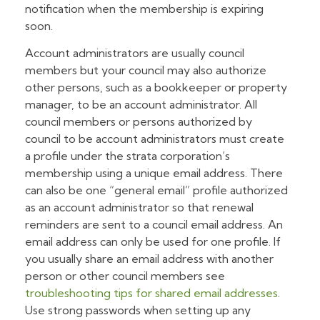
notification when the membership is expiring
soon.
Account administrators are usually council
members but your council may also authorize
other persons, such as a bookkeeper or property
manager, to be an account administrator. All
council members or persons authorized by
council to be account administrators must create
a profile under the strata corporation’s
membership using a unique email address. There
can also be one “general email” profile authorized
as an account administrator so that renewal
reminders are sent to a council email address. An
email address can only be used for one profile. If
you usually share an email address with another
person or other council members see
troubleshooting tips for shared email addresses
.
Use strong passwords when setting up any