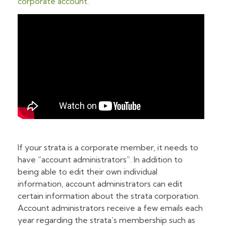
corporate account
.
If your strata is a corporate member, it needs to
have “account administrators”. In addition to
being able to edit their own individual
information, account administrators can edit
certain information about the strata corporation.
Account administrators receive a few emails each
year regarding the strata’s membership such as