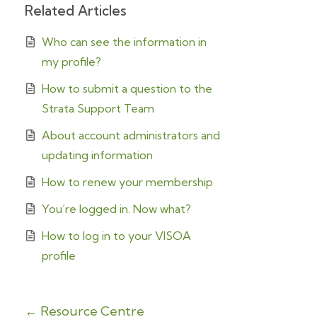
Related Articles
Who can see the information in
my profile?
How to submit a question to the
Strata Support Team
About account administrators and
updating information
How to renew your membership
You’re logged in. Now what?
How to log in to your VISOA
profile
← Resource Centre