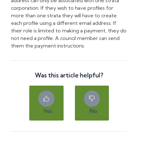
address can only be associated with one strata
corporation. If they wish to have profiles for
more than one strata they will have to create
each profile using a different email address. If
their role is limited to making a payment, they do
not need a profile. A council member can send
them the payment instructions.
Was this article helpful?
Yes
No