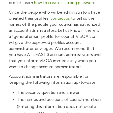
profile. Learn
how to create a strong password
.
Once the people who will be administrators have
created their profiles,
contact us
to tell us the
names of the people your council has authorized
as account administrators. Let us know if there is
a “general email” profile for council. VISOA staff
will give the approved profiles account
administrator privileges. We recommend that
you have AT LEAST 3 account administrators and
that you inform VISOA immediately when you
want to change account administrators.
Account administrators are responsible for
keeping the following information up-to-date:
The security question and answer
The names and positions of council members
(Entering this information does not create