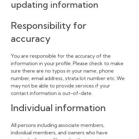
updating information
Responsibility for
accuracy
You are responsible for the accuracy of the
information in your profile. Please check to make
sure there are no typos in your name, phone
number, email address, strata lot number etc. We
may not be able to provide services if your
contact information is out-of-date.
Individual information
All persons including associate members,
individual members, and owners who have