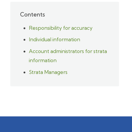
Contents
Responsibility for accuracy
Individual information
Account administrators for strata
information
Strata Managers