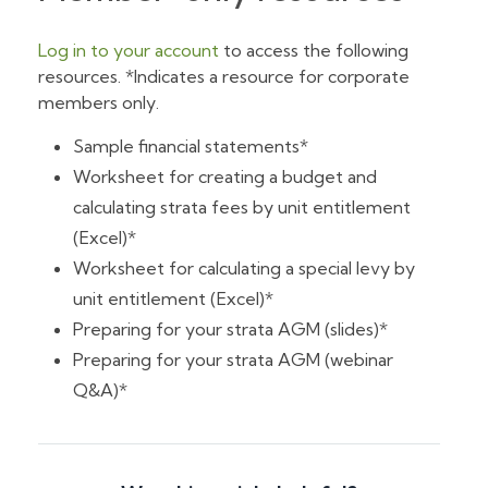
Log in to your account
to access the following
resources. *Indicates a resource for corporate
members only.
Sample financial statements*
Worksheet for creating a budget and
calculating strata fees by unit entitlement
(Excel)*
Worksheet for calculating a special levy by
unit entitlement (Excel)*
Preparing for your strata AGM (slides)*
Preparing for your strata AGM (webinar
Q&A)*