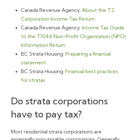
Canada Revenue Agency:
About the T2
Corporation Income Tax Return
Canada Revenue Agency:
Income Tax Guide
to the T1044 Non-Profit Organization (NPO)
Information Return
BC Strata Housing:
Preparing a financial
statement
BC Strata Housing:
Financial best practices
for stratas
Do strata corporations
have to pay tax?
Most residential strata corporations are
essentially non-taxable corporations. Generally