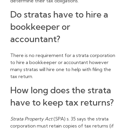
determine their tax obligations.
Do stratas have to hire a
bookkeeper or
accountant?
There is no requirement for a strata corporation
to hire a bookkeeper or accountant however
many stratas will hire one to help with filing the
tax return.
How long does the strata
have to keep tax returns?
Strata Property Act
(SPA) s. 35 says the strata
corporation must retain copies of tax returns (if