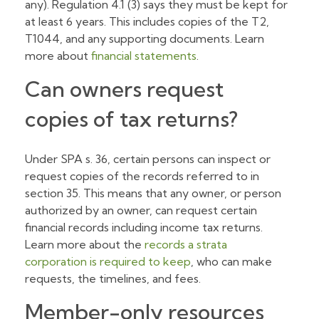
any). Regulation 4.1 (3) says they must be kept for
at least 6 years. This includes copies of the T2,
T1044, and any supporting documents. Learn
more about
financial statements
.
Can owners request
copies of tax returns?
Under SPA s. 36, certain persons can inspect or
request copies of the records referred to in
section 35. This means that any owner, or person
authorized by an owner, can request certain
financial records including income tax returns.
Learn more about the
records a strata
corporation is required to keep
, who can make
requests, the timelines, and fees.
Member-only resources