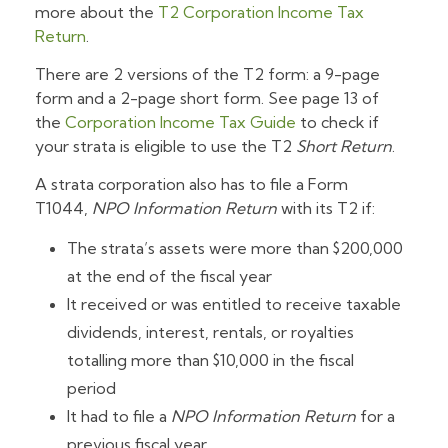
more about the
T2 Corporation Income Tax
Return
.
There are 2 versions of the T2 form: a 9-page
form and a 2-page short form. See page 13 of
the
Corporation Income Tax Guide
to check if
your strata is eligible to use the T2
Short Return
.
A strata corporation also has to file a Form
T1044,
NPO Information Return
with its T2 if:
The strata’s assets were more than $200,000
at the end of the fiscal year
It received or was entitled to receive taxable
dividends, interest, rentals, or royalties
totalling more than $10,000 in the fiscal
period
It had to file a
NPO Information Return
for a
previous fiscal year