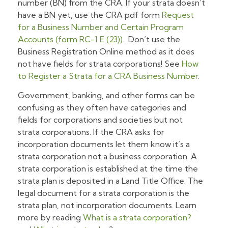
number (BN) from the CRA. If your strata doesn’t
have a BN yet, use the CRA pdf form
Request
for a Business Number and Certain Program
Accounts (form RC-1 E (23))
. Don’t use the
Business Registration Online method as it does
not have fields for strata corporations! See
How
to Register a Strata for a CRA Business Number
.
Government, banking, and other forms can be
confusing as they often have categories and
fields for corporations and societies but not
strata corporations. If the CRA asks for
incorporation documents let them know it’s a
strata corporation not a business corporation. A
strata corporation is established at the time the
strata plan is deposited in a Land Title Office. The
legal document for a strata corporation is the
strata plan, not incorporation documents. Learn
more by reading
What is a strata corporation?