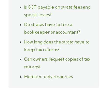
Is GST payable on strata fees and
special levies?
Do stratas have to hire a
bookkeeper or accountant?
How long does the strata have to
keep tax returns?
Can owners request copies of tax
returns?
Member-only resources