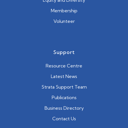
Equity and Diversity
Membership
Volunteer
Support
Resource Centre
Latest News
Strata Support Team
Publications
Business Directory
Contact Us