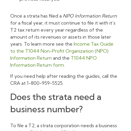
Once a strata has filed a
NPO Information Return
for a fiscal year, it must continue to file it with it’s
T2 tax return every year regardless of the
amount of its revenues or assets in those later
years. To learn more see the
Income Tax Guide
to the T1044 Non-Profit Organization (NPO)
Information Return
and the
T1044 NPO
Information Return form.
If you need help after reading the guides, call the
CRA at 1-800-959-5525.
Does the strata need a
business number?
To file a T2, a strata corporation needs a business