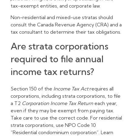
tax-exempt entities, and corporate law.
Non-residential and mixed-use stratas should
consult the Canada Revenue Agency (CRA) and a
tax consultant to determine their tax obligations.
Are strata corporations
required to file annual
income tax returns?
Section 150 of the
Income Tax Act
requires all
corporations, including strata corporations, to file
a T2
Corporation Income Tax Return
each year,
even if they may be exempt from paying tax.
Take care to use the correct code. For residential
strata corporations, use NPO Code 10
“Residential condominium corporation”. Learn