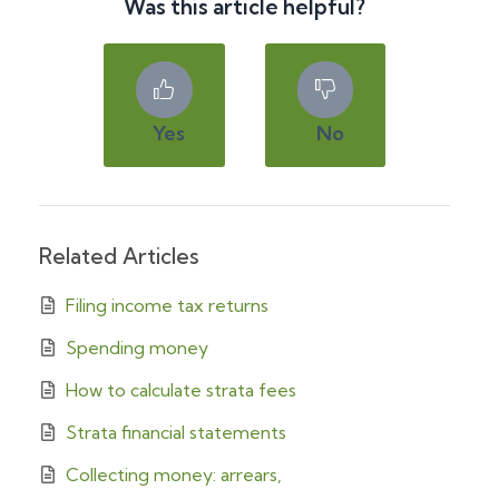
Was this article helpful?
Yes
No
Related Articles
Filing income tax returns
Spending money
How to calculate strata fees
Strata financial statements
Collecting money: arrears,