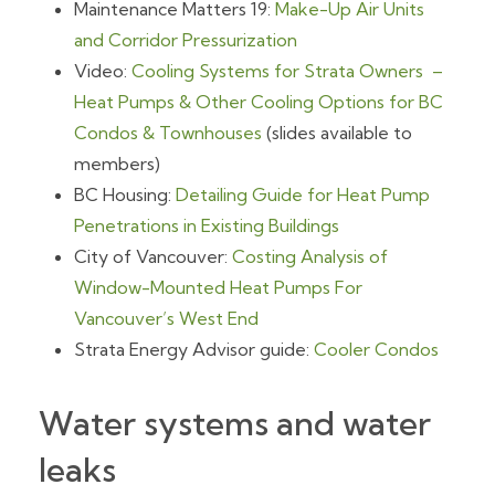
Maintenance Matters 19:
Make-Up Air Units
and Corridor Pressurization
Video:
Cooling Systems for Strata Owners –
Heat Pumps & Other Cooling Options for BC
Condos & Townhouses
(slides available to
members)
BC Housing:
Detailing Guide for Heat Pump
Penetrations in Existing Buildings
City of Vancouver:
Costing Analysis of
Window-Mounted Heat Pumps For
Vancouver’s West End
Strata Energy Advisor guide:
Cooler Condos
Water systems and water
leaks