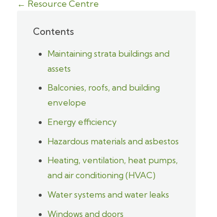
← Resource Centre
Contents
Maintaining strata buildings and
assets
Balconies, roofs, and building
envelope
Energy efficiency
Hazardous materials and asbestos
Heating, ventilation, heat pumps,
and air conditioning (HVAC)
Water systems and water leaks
Windows and doors