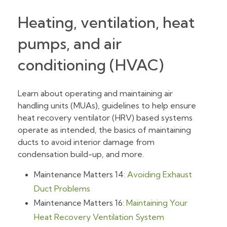
Heating, ventilation, heat
pumps, and air
conditioning (HVAC)
Learn about operating and maintaining air
handling units (MUAs), guidelines to help ensure
heat recovery ventilator (HRV) based systems
operate as intended, the basics of maintaining
ducts to avoid interior damage from
condensation build-up, and more.
Maintenance Matters 14:
Avoiding Exhaust
Duct Problems
Maintenance Matters 16:
Maintaining Your
Heat Recovery Ventilation System