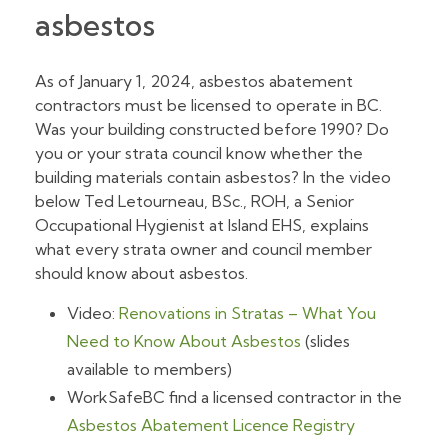
asbestos
As of January 1, 2024, asbestos abatement
contractors must be licensed to operate in BC.
Was your building constructed before 1990? Do
you or your strata council know whether the
building materials contain asbestos? In the video
below Ted Letourneau, BSc., ROH, a Senior
Occupational Hygienist at Island EHS, explains
what every strata owner and council member
should know about asbestos.
Video:
Renovations in Stratas – What You
Need to Know About Asbestos
(slides
available to members)
WorkSafeBC find a licensed contractor in the
Asbestos Abatement Licence Registry