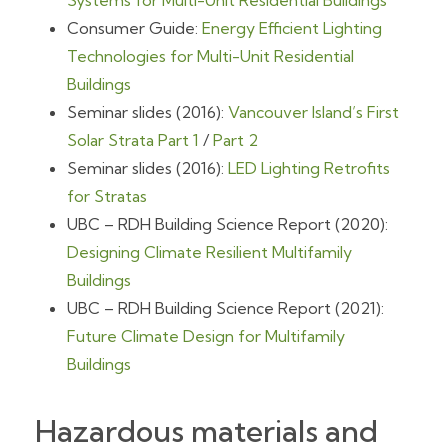
Systems for Multi-Unit Residential Buildings
Consumer Guide:
Energy Efficient Lighting
Technologies for Multi-Unit Residential
Buildings
Seminar slides (2016):
Vancouver Island’s First
Solar Strata Part 1
/
Part 2
Seminar slides (2016):
LED Lighting Retrofits
for Stratas
UBC – RDH Building Science Report (2020):
Designing Climate Resilient Multifamily
Buildings
UBC – RDH Building Science Report (2021):
Future Climate Design for Multifamily
Buildings
Hazardous materials and