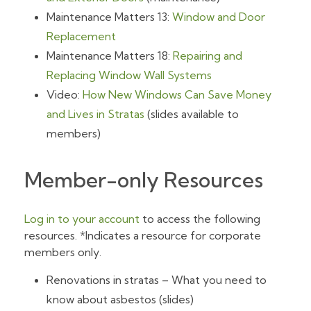
Maintenance Matters 13:
Window and Door
Replacement
Maintenance Matters 18:
Repairing and
Replacing Window Wall Systems
Video:
How New Windows Can Save Money
and Lives in Stratas
(slides available to
members)
Member-only Resources
Log in to your account
to access the following
resources. *Indicates a resource for corporate
members only.
Renovations in stratas – What you need to
know about asbestos (slides)