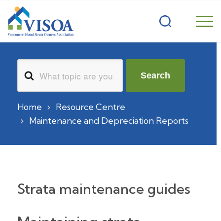
Search
Search
For
Home
Resource Centre
Maintenance and Depreciation Reports
Strata maintenance guides