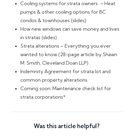
Cooling systems for strata owners – Heat
pumps & other cooling options for BC
condos & townhouses (slides)
How new windows can save money and lives
in stratas (slides)
Strata alterations – Everything you ever
wanted to know (28-page article by Shawn
M. Smith, Cleveland Doan LLP)
Indemnity Agreement for strata lot and
common property alterations
Coming soon: Maintenance check list for
strata corporations*
Was this article helpful?