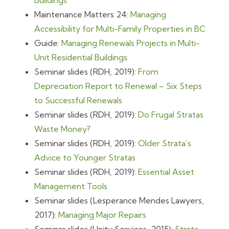
Buildings
Maintenance Matters 24:
Managing
Accessibility for Multi-Family Properties in BC
Guide:
Managing Renewals Projects in Multi-
Unit Residential Buildings
Seminar slides (RDH, 2019):
From
Depreciation Report to Renewal – Six Steps
to Successful Renewals
Seminar slides (RDH, 2019):
Do Frugal Stratas
Waste Money?
Seminar slides (RDH, 2019):
Older Strata’s
Advice to Younger Stratas
Seminar slides (RDH, 2019):
Essential Asset
Management Tools
Seminar slides (Lesperance Mendes Lawyers,
2017):
Managing Major Repairs