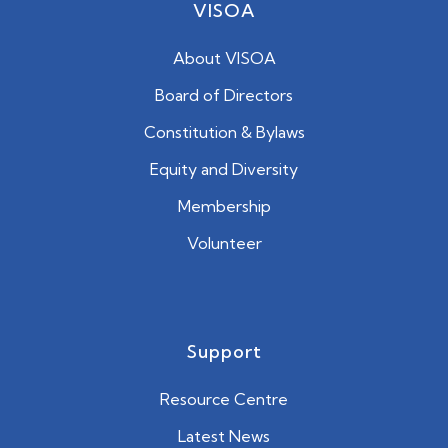
VISOA
About VISOA
Board of Directors
Constitution & Bylaws
Equity and Diversity
Membership
Volunteer
Support
Resource Centre
Latest News