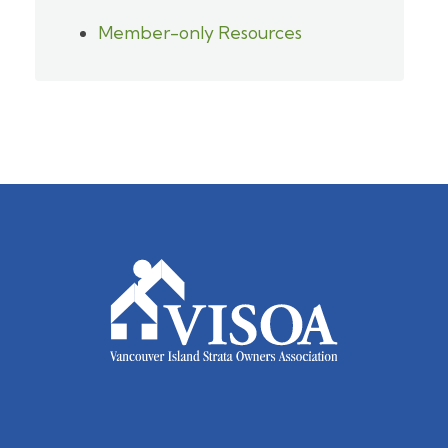
Member-only Resources