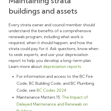
Maintaining strata
buildings and assets
Every strata owner and council member should
understand the benefits of a comprehensive
renewals program, including what work is
required, when it should happen, and how the
strata could pay for it. Ask questions, know when
to seek experts, and use your depreciation
report to help you develop a long-term plan.
Learn more about
depreciation reports
.
For information and access to the BC Fire
Code, BC Building Code, and BC Plumbing
Code, see
BC Codes 2024
Maintenance Matters 15:
The Impact of
Delayed Maintenance and Renewals on