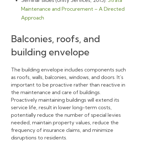
Seminar slides (Unity Services, 2015):
Strata
Maintenance and Procurement – A Directed
Approach
Balconies, roofs, and
building envelope
The building envelope includes components such
as roofs, walls, balconies, windows, and doors. It’s
important to be proactive rather than reactive in
the maintenance and care of buildings.
Proactively maintaining buildings will extend its
service life, result in lower long-term costs,
potentially reduce the number of special levies
needed, maintain property values, reduce the
frequency of insurance claims, and minimize
disruptions to residents.