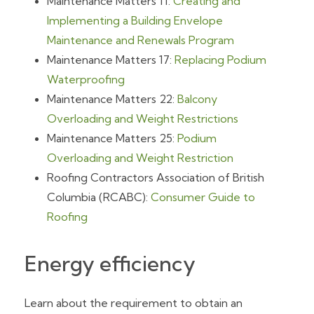
Maintenance Matters 11:
Creating and
Implementing a Building Envelope
Maintenance and Renewals Program
Maintenance Matters 17:
Replacing Podium
Waterproofing
Maintenance Matters 22:
Balcony
Overloading and Weight Restrictions
Maintenance Matters 25:
Podium
Overloading and Weight Restriction
Roofing Contractors Association of British
Columbia (RCABC):
Consumer Guide to
Roofing
Energy efficiency
Learn about the requirement to obtain an