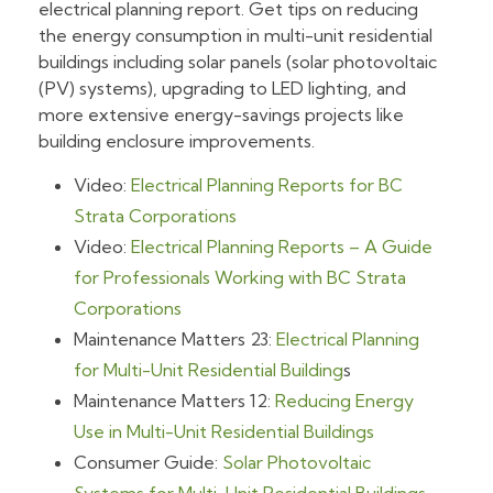
electrical planning report. Get tips on reducing
the energy consumption in multi-unit residential
buildings including solar panels (solar photovoltaic
(PV) systems), upgrading to LED lighting, and
more extensive energy-savings projects like
building enclosure improvements.
Video:
Electrical Planning Reports for BC
Strata Corporations
Video:
Electrical Planning Reports – A Guide
for Professionals Working with BC Strata
Corporations
Maintenance Matters 23:
Electrical Planning
for Multi-Unit Residential Building
s
Maintenance Matters 12:
Reducing Energy
Use in Multi-Unit Residential Buildings
Consumer Guide:
Solar Photovoltaic