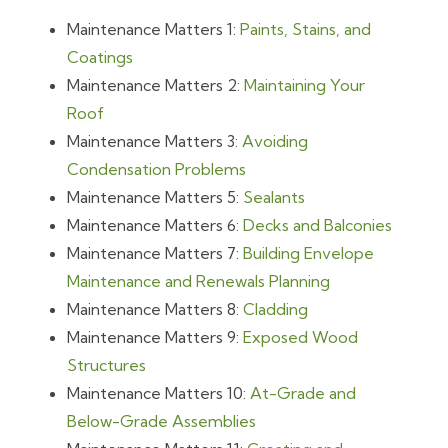
Maintenance Matters 1:
Paints, Stains, and
Coatings
Maintenance Matters 2:
Maintaining Your
Roof
Maintenance Matters 3:
Avoiding
Condensation Problems
Maintenance Matters 5:
Sealants
Maintenance Matters 6:
Decks and Balconies
Maintenance Matters 7:
Building Envelope
Maintenance and Renewals Planning
Maintenance Matters 8:
Cladding
Maintenance Matters 9:
Exposed Wood
Structures
Maintenance Matters 10:
At-Grade and
Below-Grade Assemblies