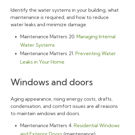
Identify the water systems in your building, what
maintenance is required, and how to reduce
water leaks and minimize damage.
Maintenance Matters 20:
Managing Internal
Water Systems
Maintenance Matters 21:
Preventing Water
Leaks in Your Home
Windows and doors
Aging appearance, rising energy costs, drafts,
condensation, and comfort issues are all reasons
to maintain windows and doors.
Maintenance Matters 4:
Residential Windows
and Exterior Doors
(maintenance)