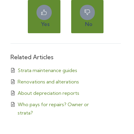
Yes
No
Related Articles
Strata maintenance guides
Renovations and alterations
About depreciation reports
Who pays for repairs? Owner or
strata?