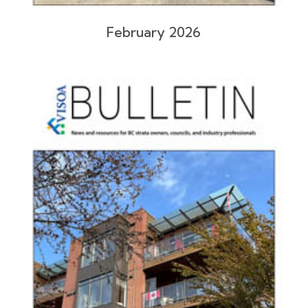
February 2026