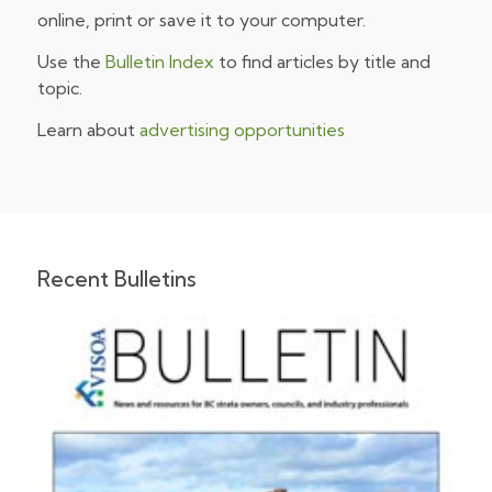
online, print or save it to your computer.
Use the
Bulletin Index
to find articles by title and
topic.
Learn about
advertising opportunities
Recent Bulletins