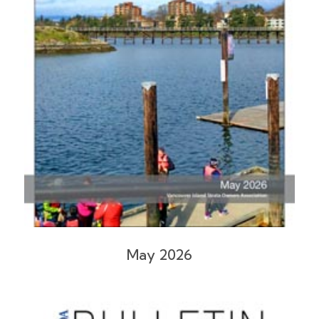
May 2026