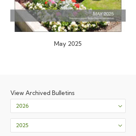
May 2025
View Archived Bulletins
2026
May 2026
2025
February 2026