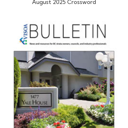
August 2025 Crossword