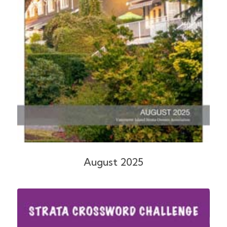
August 2025