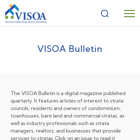
VISOA Bulletin
The VISOA Bulletin is a digital magazine published
quarterly. It features articles of interest to strata
councils, residents and owners of condominium,
townhouses, bare land and commercial stratas, as
well as industry professionals such as strata
managers, realtors, and businesses that provide
services to stratas. Click on an issue to read it