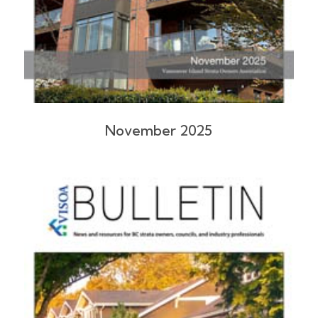
November 2025